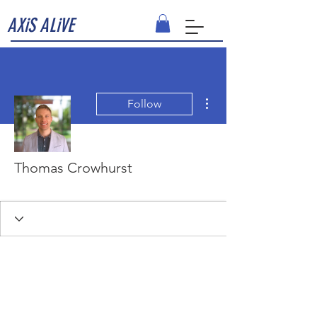
AXiS ALiVE
More actions
Follow
Thomas Crowhurst