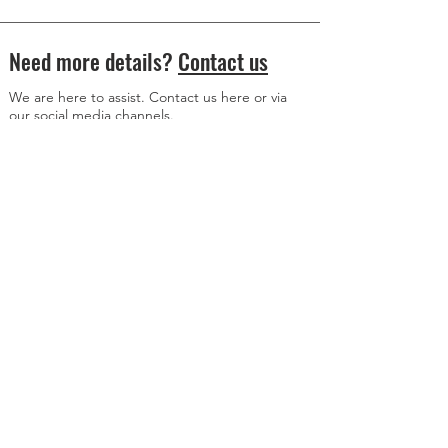
Need more details?
Contact us
We are here to assist. Contact us here or via
our social media channels.
Donation Address
Member Content Access
© 2024 All Rights Reserved
www.axisalive.com
WWW.AXiSALiVE.COM
is an education platform and is meant for informational
purposes only. It does not receive compensation from, or engage in paid advertising
on behalf of, Richard Heart, his Representatives or anyone else. Nothing on this page
or anywhere on
www.axisalive.com
is investment advice, financial advice or advice
about taxation. For advice on these matters, please contact a registered advisor.