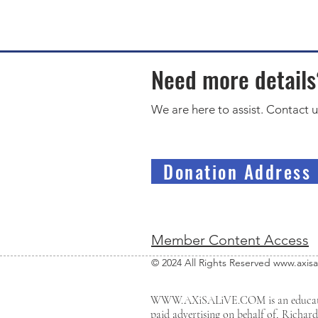
Need more detail
We are here to assist. Contact u
Donation Address
Member Content Access
© 2024 All Rights Reserved
www.axisa
WWW.AXiSALiVE.COM
is an educa
paid advertising on behalf of, Richar