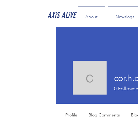
AXiS ALiVE
About
Newslogs
cor.h.
cor.h.coll
0
Follower
Profile
Blog Comments
Blo