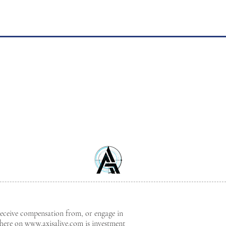
receive compensation from, or engage in
where on
www.axisalive.com
is investment