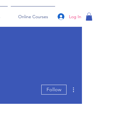
Log In
s
Online Courses
More actions
Follow