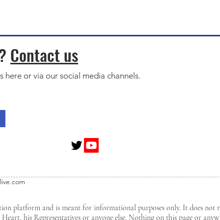
s?
Contact us
s here or via our social media channels.
live.com
tion platform and is meant for informational purposes only. It does not 
d Heart, his Representatives or anyone else. Nothing on this page or any