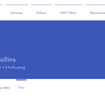
Services
Videos
AXIS Token
Resource
collins
ins
s
0
Following
g Likes
Files