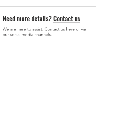
Need more details?
Contact us
We are here to assist. Contact us here or via
our social media channels.
Donation Address
Member Content Access
© 2024 All Rights Reserved
www.axisalive.com
WWW.AXiSALiVE.COM
is an education platform and is meant for informational
purposes only. It does not receive compensation from, or engage in paid advertising
on behalf of, Richard Heart, his Representatives or anyone else. Nothing on this page
or anywhere on
www.axisalive.com
is investment advice, financial advice or advice
about taxation. For advice on these matters, please contact a registered advisor.