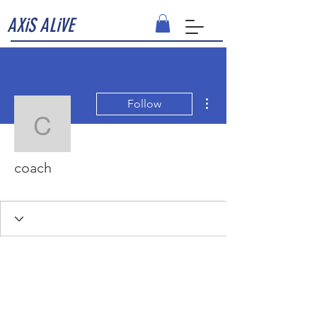
AXiS ALiVE
More actions
Follow
coach
coach