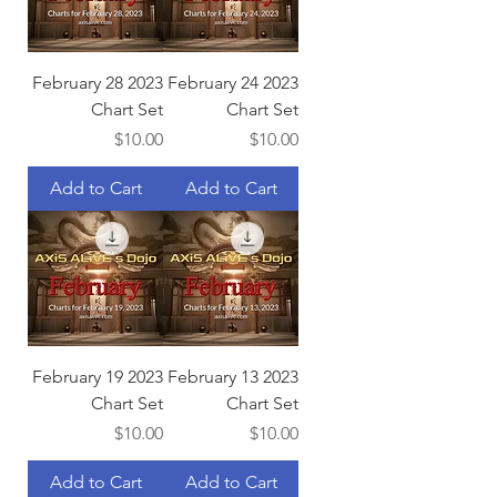
February 28 2023
February 24 2023
Chart Set
Chart Set
Price
Price
$10.00
$10.00
Add to Cart
Add to Cart
February 19 2023
February 13 2023
Chart Set
Chart Set
Price
Price
$10.00
$10.00
Add to Cart
Add to Cart