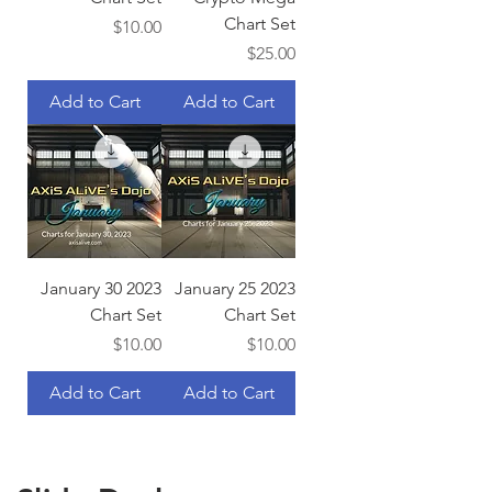
Chart Set
Price
$10.00
Price
$25.00
Add to Cart
Add to Cart
January 30 2023
January 25 2023
Chart Set
Chart Set
Price
Price
$10.00
$10.00
Add to Cart
Add to Cart