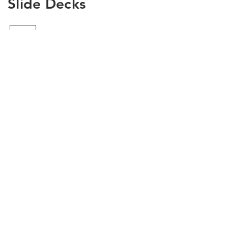
Slide Decks
Load Previous
Need more details?
Contact us
We are here to assist. Contact us here or via
our social media channels.