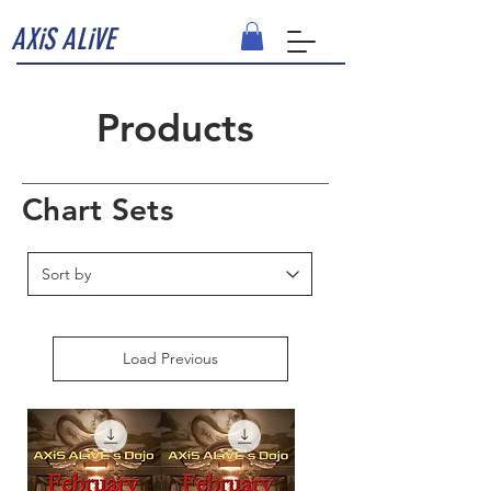
AXiS ALiVE
Products
Chart Sets
Load Previous