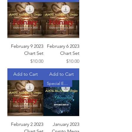
February 9 2023
February 6 2023
Chart Set
Chart Set
Price
Price
$10.00
$10.00
Add to Cart
Add to Cart
Special Edition
February 2 2023
January 2023
Chart Set
Crypto Mega