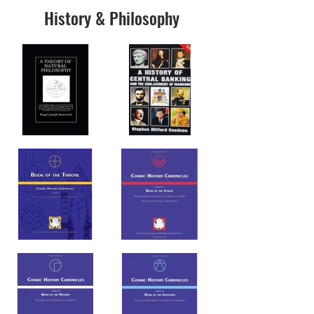
History & Philosophy