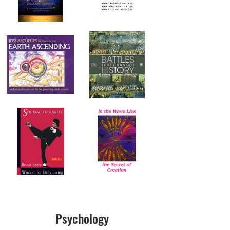
Psychology