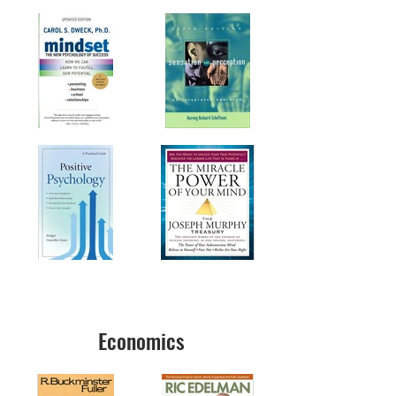
Economics