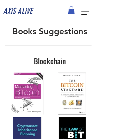
AXiS ALiVE
Books Suggestions
Blockchain