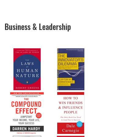
Business & Leadership