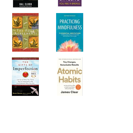
Technology & Futurism