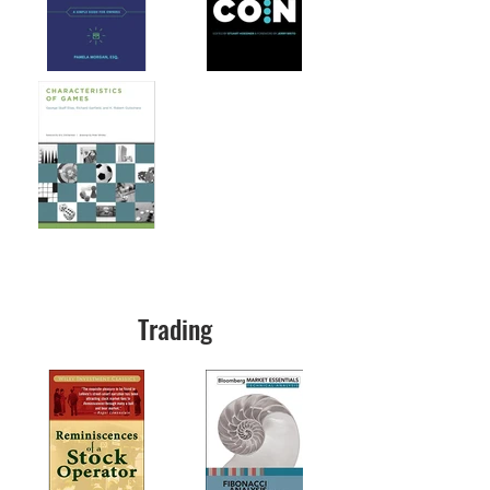
Trading