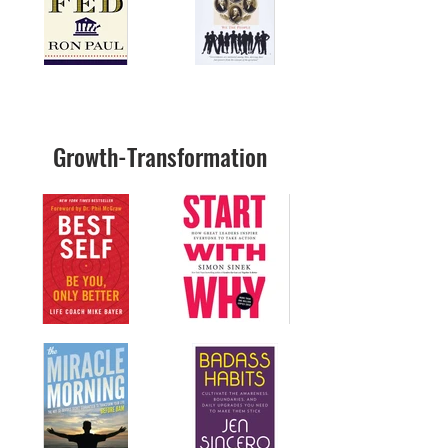
Growth-Transformation