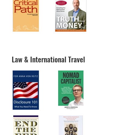
Law & International Travel